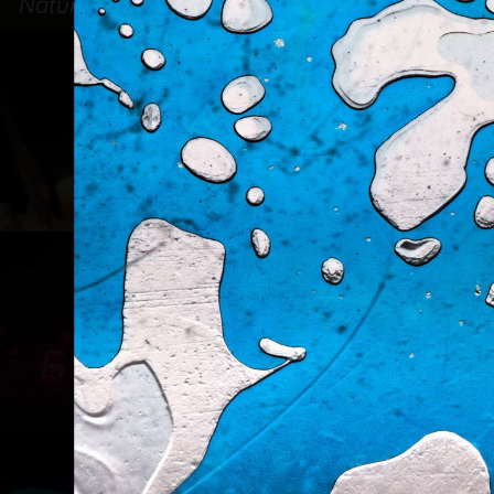
Nature & Paysage
Portrait
Divers