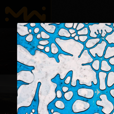
Abstrait