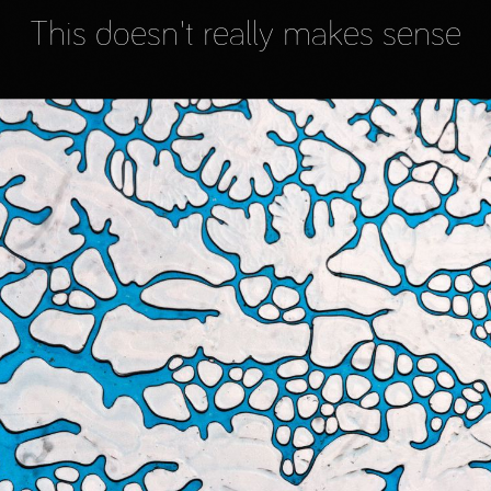
This doesn't really makes sense